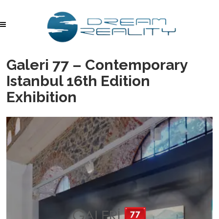
Galeri 77 – Contemporary
Istanbul 16th Edition
Exhibition