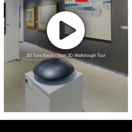
3D Tura Başla / Start 3D Walktrough Tour