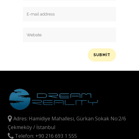
Adres: Hamidiye Mahallesi, Gürkan Sokak No:2/6
Çekmeköy / İstanbul
Telefon: +90 216 693 1 555