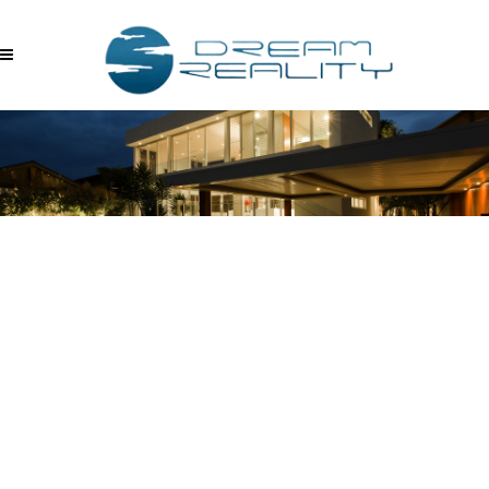
SERKAN AKYUZ FOTO