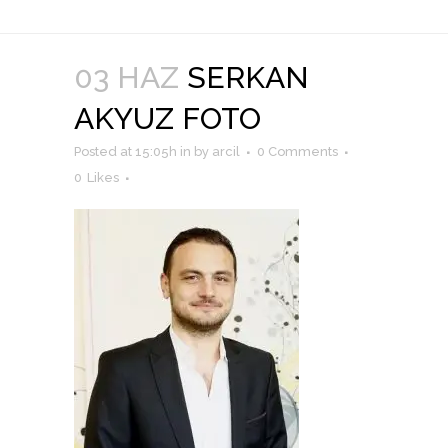
03 HAZ
SERKAN
AKYUZ FOTO
Posted at 15:05h
in
by
arcil
0 Comments
0
Likes