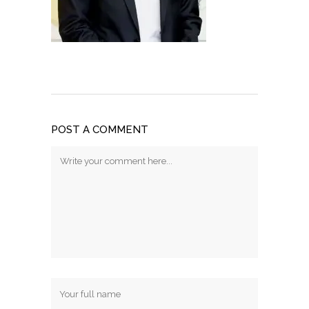
POST A COMMENT