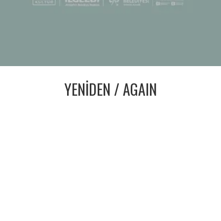
YENİDEN / AGAIN