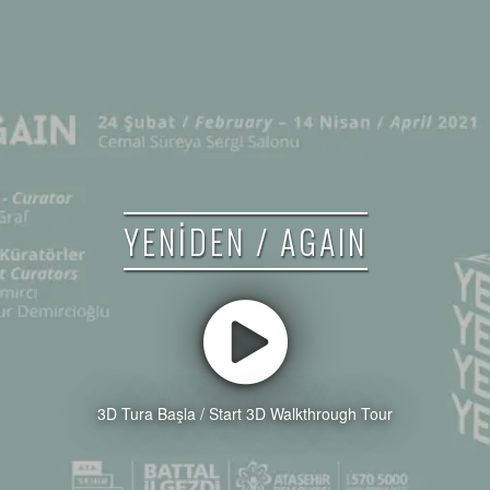
YENİDEN / AGAIN
3D Tura Başla / Start 3D Walkthrough Tour