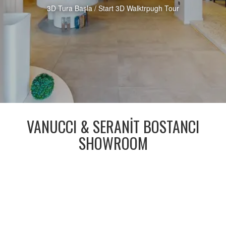
3D Tura Başla / Start 3D Walktrpugh Tour
VANUCCI & SERANİT BOSTANCI
SHOWROOM