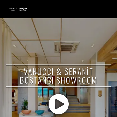
VANUCCI & SERANİT
BOSTANCI SHOWROOM