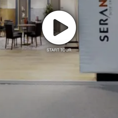
START TOUR