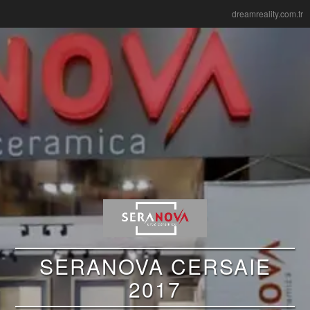
dreamreality.com.tr
SERANOVA CERSAIE
2017