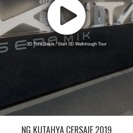
3D Tura Başla / Start 3D Walktrough Tour
NG KUTAHYA CERSAIE 2019