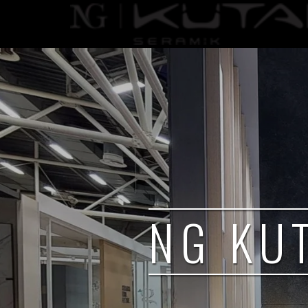
NG KU