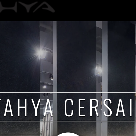
TAHYA CERSAI