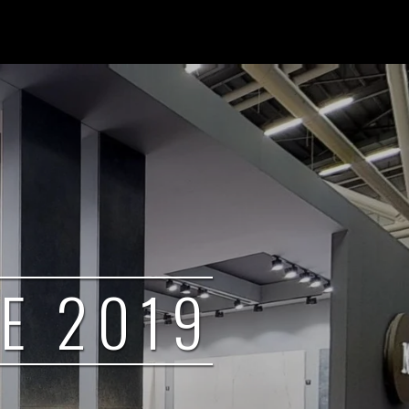
E 2019