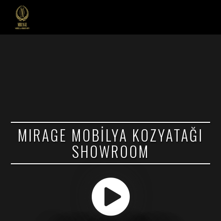
MIRAGE MOBİLYA KOZYATAĞI
SHOWROOM