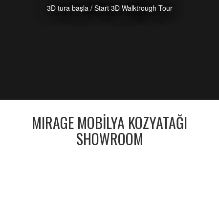
3D tura başla / Start 3D Walktrough Tour
MIRAGE MOBİLYA KOZYATAĞI
SHOWROOM