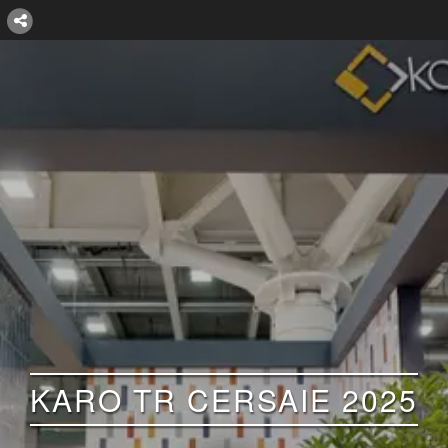
KARO TR CERSAIE 2025