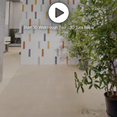
Start 3D Walktrough Tour / 3D Tura Başla