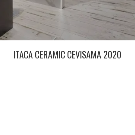
ITACA CERAMIC CEVISAMA 2020