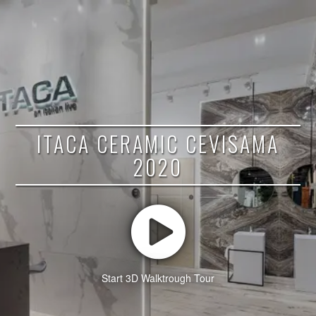
ITACA CERAMIC CEVISAMA
2020
Start 3D Walktrough Tour