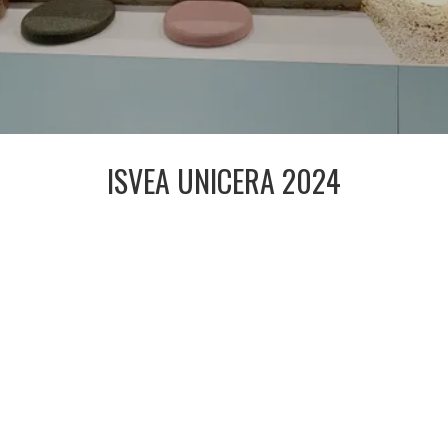
ISVEA UNICERA 2024