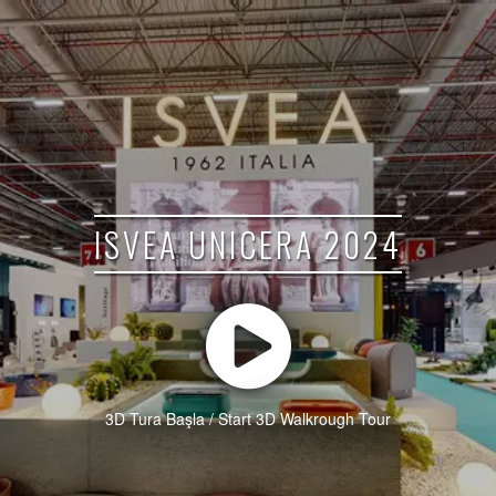
ISVEA UNICERA 2024
3D Tura Başla / Start 3D Walkrough Tour