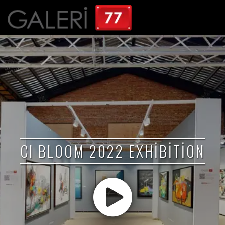
CI BLOOM 2022 EXHIBITION