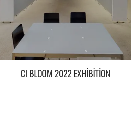
CI BLOOM 2022 EXHIBITION