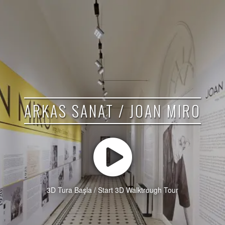
ARKAS SANAT / JOAN MIRO
3D Tura Başla / Start 3D Walktrough Tour