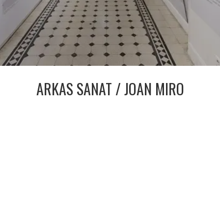
ARKAS SANAT / JOAN MIRO